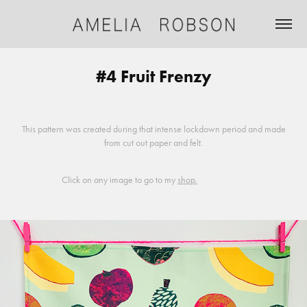
#4 Fruit Frenzy
This pattern was created during that intense lockdown period and made
from cut out paper and felt.
Click on any image to go to my
shop.
⠀
⠀⠀⠀⠀⠀⠀
⠀⠀⠀⠀⠀⠀⠀⠀